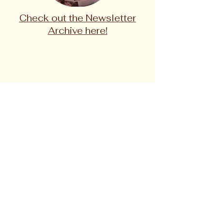
Check out the Newsletter
Archive here!
One of the best ways YOU can stay
involved is by following and
subscribing!
Subscribe to The Gray Muzzle Project
monthly newsletter to learn about current
volunteer opportunities, meet the dogs in
residence, find upcoming events, and more!