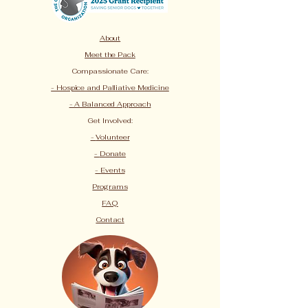
About
Meet the Pack
Compassionate Care:
- Hospice and Palliative Medicine
- A Balanced Approach
Get Involved:
-
Volunteer
-
Donate
-
Events
Programs
FAQ
Contact