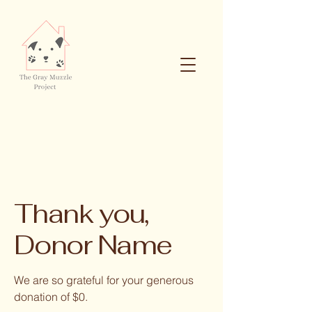
Thank you,
Donor Name
We are so grateful for your generous
donation of $0.