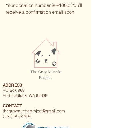
Your donation number is #1000. You’ll
receive a confirmation email soon.
ADDRESS
PO Box 869
Port Hadlock, WA 98339
CONTACT
thegraymuzzleproject@gmail.com
(360) 608-9939