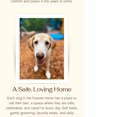
comfort and peace in the years to come.
A Safe, Loving Home
Each dog in the Forever Home has a place to
call their own, a space where they are safe,
celebrated, and cared for every day. Soft beds,
gentle grooming, favorite treats, and daily