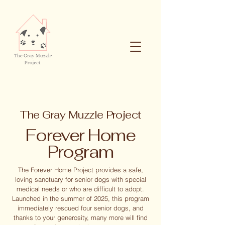
The Gray Muzzle Project
Forever Home
Program
The Forever Home Project provides a safe,
loving sanctuary for senior dogs with special
medical needs or who are difficult to adopt.
Launched in the summer of 2025, this program
immediately rescued four senior dogs, and
thanks to your generosity, many more will find