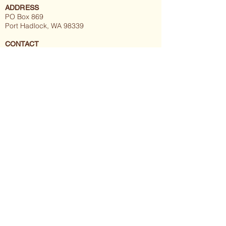
ADDRESS
PO Box 869
Port Hadlock, WA 98339
CONTACT
thegraymuzzleproject@gmail.com
(360) 608-9939
About
Meet the Pack
Compassionate Care:
- Hospice and Palliative Medicine
- A Balanced Approach
Get Involved:
-
Volunteer
-
Donate
-
Events
Programs