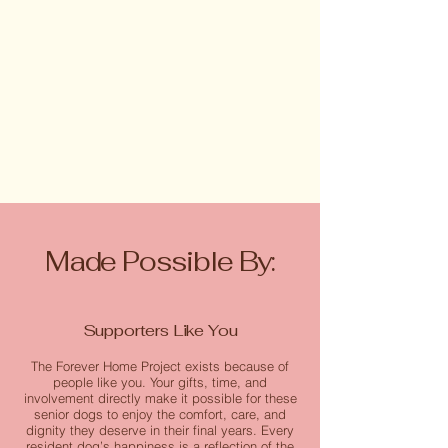
Made Possible By:
Supporters Like You
The Forever Home Project exists because of
people like you. Your gifts, time, and
involvement directly make it possible for these
senior dogs to enjoy the comfort, care, and
dignity they deserve in their final years. Every
resident dog’s happiness is a reflection of the