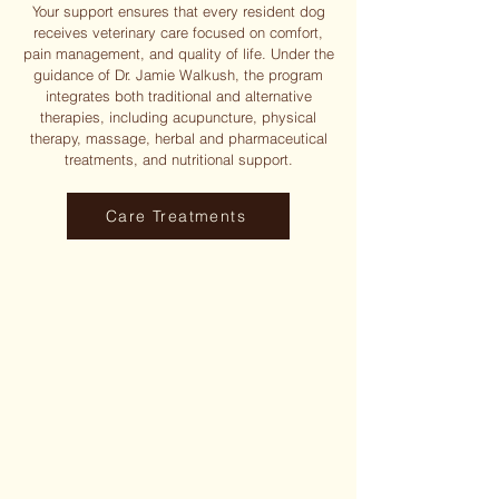
Your support ensures that every resident dog
receives veterinary care focused on comfort,
pain management, and quality of life. Under the
guidance of Dr. Jamie Walkush, the program
integrates both traditional and alternative
therapies, including acupuncture, physical
therapy, massage, herbal and pharmaceutical
treatments, and nutritional support.
Care Treatments