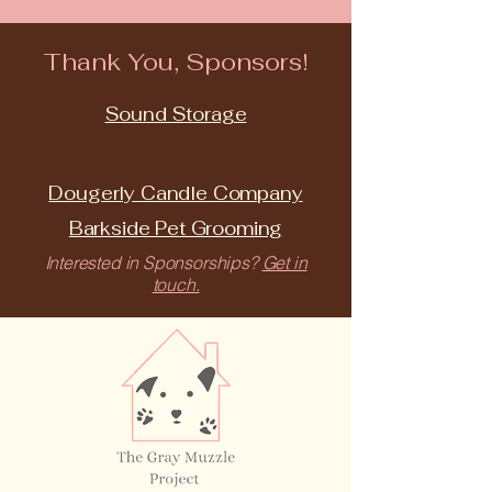
Thank You, Sponsors!
Sound Storage
Dougerly Candle Company
Barkside Pet Grooming
Interested in Sponsorships?
Get in
touch.