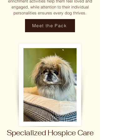
enrichment activities help them feel loved and
engaged, while attention to their individual
personalities ensures every dog thrives.
Meet the Pack
Specialized Hospice Care