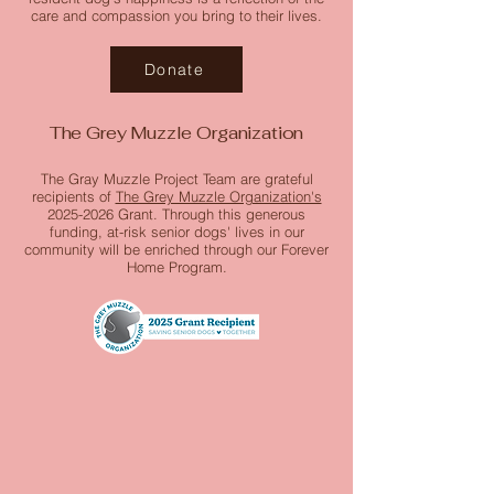
care and compassion you bring to their lives.
Donate
The Grey Muzzle Organization
The Gray Muzzle Project Team are grateful
recipients of
The Grey Muzzle Organization's
2025-2026
Grant. Through this generous
funding, at-risk senior dogs' lives in our
community will be enriched through our Forever
Home Program.